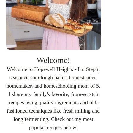
Welcome!
Welcome to Hopewell Heights - I'm Steph,
seasoned sourdough baker, homesteader,
homemaker, and homeschooling mom of 5.
I share my family's favorite, from-scratch
recipes using quality ingredients and old-
fashioned techniques like fresh milling and
long fermenting. Check out my most
popular recipes below!