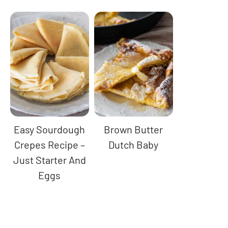
Easy Sourdough
Brown Butter
Crepes Recipe –
Dutch Baby
Just Starter And
Eggs