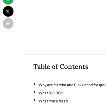
Table of Contents
Why are Matcha and Clove good for gut 
What is SIBO?
What You’ll Need