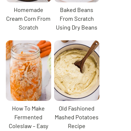
Homemade
Baked Beans
Cream Corn From
From Scratch
Scratch
Using Dry Beans
How To Make
Old Fashioned
Fermented
Mashed Potatoes
Coleslaw – Easy
Recipe