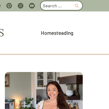
Search
for:
S
Homesteading