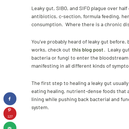
Leaky gut, SIBO, and SIFO plague over hal
antibiotics, c-section, formula feeding, he
consumption. Where there is a chronic dis
You’ve probably heard of leaky gut before, bu
works, check out
this blog post
. Leaky gu
bacteria or fungi to enter the bloodstrea
manifesting in all different kinds of symp
The first step to healing a leaky gut usuall
eating healing, nutrient-dense foods that a
lining while pushing back bacterial and f
system.
127