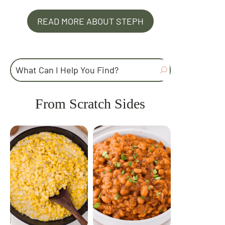
READ MORE ABOUT STEPH
Search
From Scratch Sides