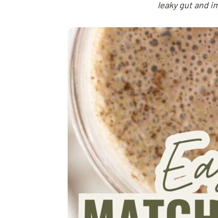
leaky gut and i