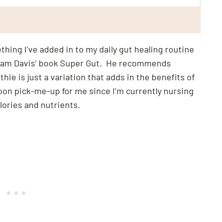
hing I’ve added in to my daily gut healing routine
illiam Davis’ book Super Gut. He recommends
hie is just a variation that adds in the benefits of
noon pick-me-up for me since I’m currently nursing
ories and nutrients.