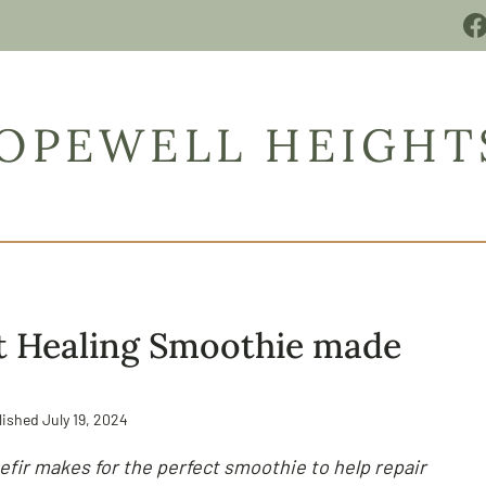
OPEWELL HEIGHT
t Healing Smoothie made
lished
July 19, 2024
efir makes for the perfect smoothie to help repair