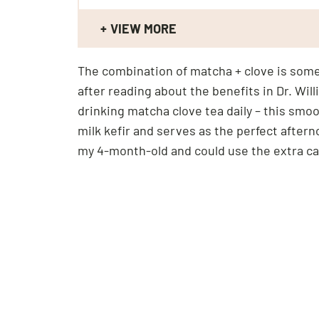
VIEW MORE
The combination of matcha + clove is somet
after reading about the benefits in Dr. W
drinking matcha clove tea daily – this smoot
milk kefir and serves as the perfect after
my 4-month-old and could use the extra cal