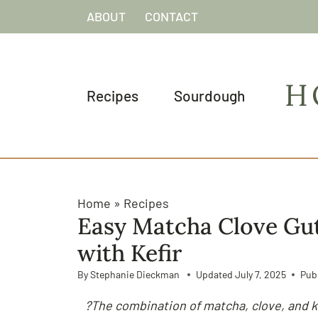
S
ABOUT
CONTACT
k
i
p
H
t
Recipes
Sourdough
o
c
o
n
t
Home
»
Recipes
e
Easy Matcha Clove Gu
n
with Kefir
t
By
Stephanie Dieckman
Updated
July 7, 2025
Pub
?The combination of matcha, clove, and k