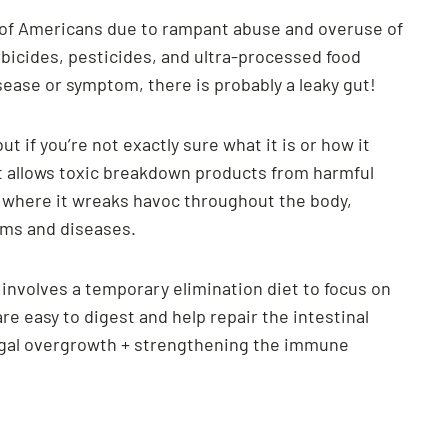
f of Americans due to rampant abuse and overuse of
rbicides, pesticides, and ultra-processed food
ease or symptom, there is probably a leaky gut!
t if you’re not exactly sure what it is or how it
t allows toxic breakdown products from harmful
m where it wreaks havoc throughout the body,
toms and diseases.
y involves a temporary elimination diet to focus on
re easy to digest and help repair the intestinal
ungal overgrowth + strengthening the immune