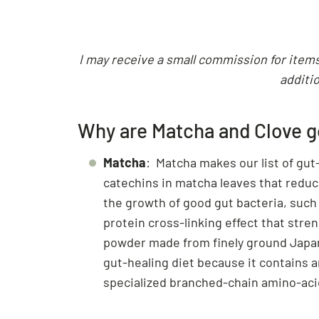
I may receive a small commission for items 
additio
Why are Matcha and Clove go
Matcha
: Matcha makes our list of gut
catechins in matcha leaves that reduc
the growth of good gut bacteria, such
protein cross-linking effect that str
powder made from finely ground Japane
gut-healing diet because it contains a
specialized branched-chain amino-acid