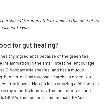
purchased through affiliate links in this post at no
nal cost to you.
od for gut healing?
-healthy ingredients because of the green tea
e inflammation in the small intestine, encourage
 as Bifidobacteria species, and has a mucus-
engthens intestinal mucosa. Matcha is green tea
se tea leaves. Matcha is an amazing addition to a
n array of antioxidants, vitamins, minerals, and
s (BCAAs) and essential amino acid (EAAs).