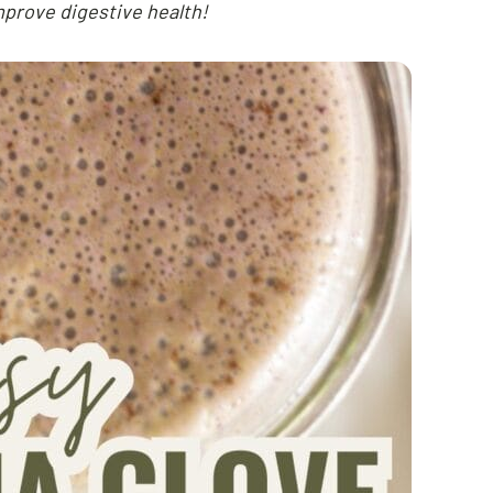
mprove digestive health!