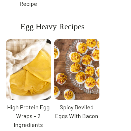
Recipe
Egg Heavy Recipes
High Protein Egg
Spicy Deviled
Wraps – 2
Eggs With Bacon
Ingredients