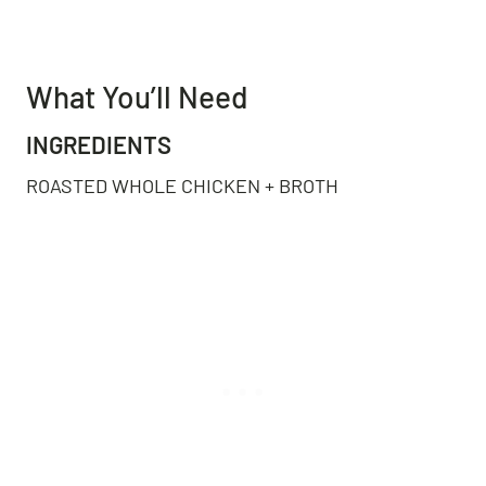
What You’ll Need
INGREDIENTS
ROASTED WHOLE CHICKEN + BROTH