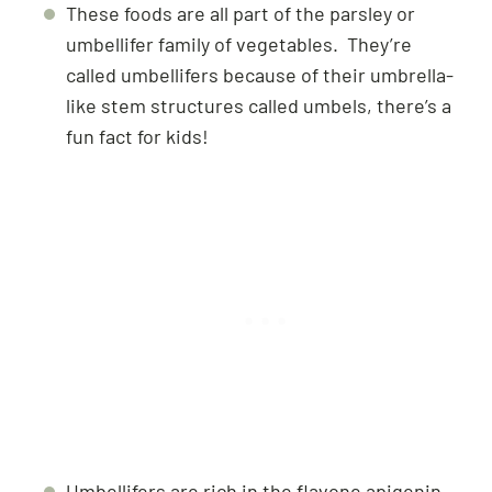
These foods are all part of the parsley or
umbellifer family of vegetables. They’re
called umbellifers because of their umbrella-
like stem structures called umbels, there’s a
fun fact for kids!
Umbellifers are rich in the flavone apigenin