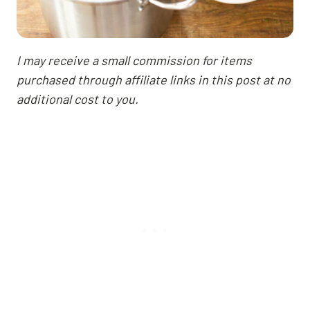
I may receive a small commission for items
purchased through affiliate links in this post at no
additional cost to you.