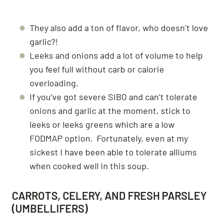
They also add a ton of flavor, who doesn’t love
garlic?!
Leeks and onions add a lot of volume to help
you feel full without carb or calorie
overloading.
If you’ve got severe SIBO and can’t tolerate
onions and garlic at the moment, stick to
leeks or leeks greens which are a low
FODMAP option. Fortunately, even at my
sickest I have been able to tolerate alliums
when cooked well in this soup.
CARROTS, CELERY, AND FRESH PARSLEY
(UMBELLIFERS)