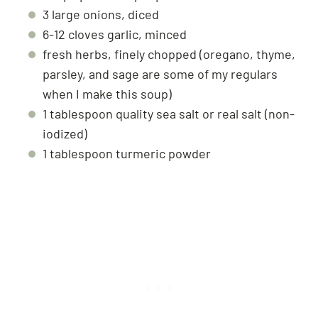
3 large onions, diced
6-12 cloves garlic, minced
fresh herbs, finely chopped (oregano, thyme,
parsley, and sage are some of my regulars
when I make this soup)
1 tablespoon quality sea salt or real salt (non-
iodized)
1 tablespoon turmeric powder