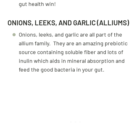
gut health win!
ONIONS, LEEKS, AND GARLIC (ALLIUMS)
Onions, leeks, and garlic are all part of the
allium family. They are an amazing prebiotic
source containing soluble fiber and lots of
inulin which aids in mineral absorption and
feed the good bacteria in your gut.