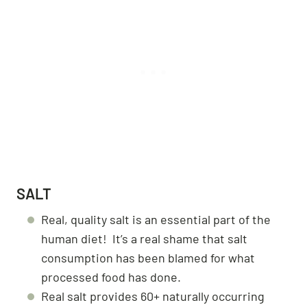
SALT
Real, quality salt is an essential part of the
human diet! It’s a real shame that salt
consumption has been blamed for what
processed food has done.
Real salt provides 60+ naturally occurring