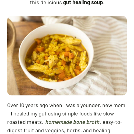
this delicious
gut healing soup
.
Over 10 years ago when I was a younger, new mom
– I healed my gut using simple foods like slow-
roasted meats,
homemade bone broth
, easy-to-
digest fruit and veggies, herbs, and healing