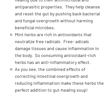
antiparasitic properties. They help cleanse
and reset the gut by pushing back bacterial
and fungal overgrowth without harming
beneficial microbes.
Mint herbs are rich in antioxidants that
neutralize free radicals. Free- adicals
damage tissues and cause inflammation in
the body. So consuming antioxidant-rich
herbs has an anti-inflammatory effect.
As you see, the combined effects of
correcting intestinal overgrowth and
reducing inflammation make these herbs the
perfect addition to gut-healing soup!