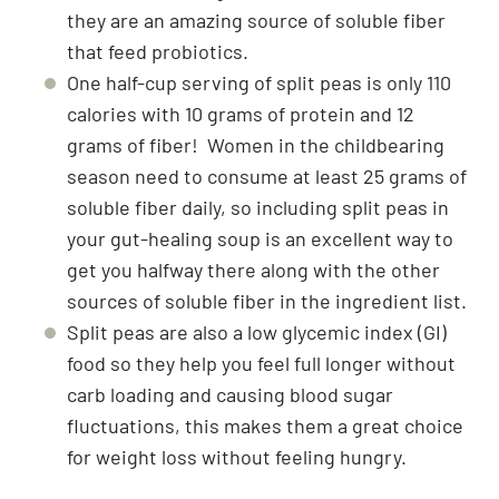
they are an amazing source of soluble fiber
that feed probiotics.
One half-cup serving of split peas is only 110
calories with 10 grams of protein and 12
grams of fiber! Women in the childbearing
season need to consume at least 25 grams of
soluble fiber daily, so including split peas in
your gut-healing soup is an excellent way to
get you halfway there along with the other
sources of soluble fiber in the ingredient list.
Split peas are also a low glycemic index (GI)
food so they help you feel full longer without
carb loading and causing blood sugar
fluctuations, this makes them a great choice
for weight loss without feeling hungry.