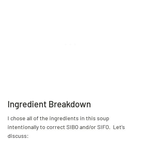
Ingredient Breakdown
I chose all of the ingredients in this soup
intentionally to correct SIBO and/or SIFO. Let’s
discuss: