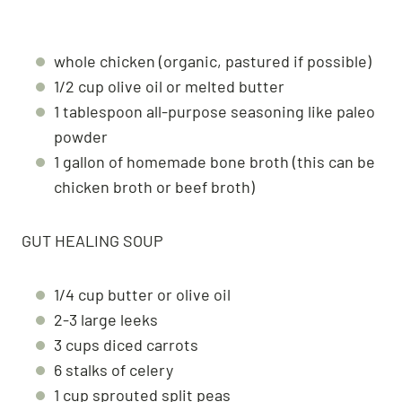
whole chicken (organic, pastured if possible)
1/2 cup olive oil or melted butter
1 tablespoon all-purpose seasoning like paleo
powder
1 gallon of homemade bone broth (this can be
chicken broth or beef broth)
GUT HEALING SOUP
1/4 cup butter or olive oil
2-3 large leeks
3 cups diced carrots
6 stalks of celery
1 cup sprouted split peas