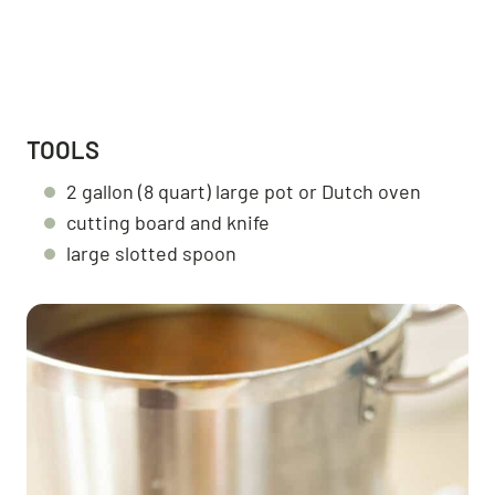
TOOLS
2 gallon (8 quart) large pot or Dutch oven
cutting board and knife
large slotted spoon