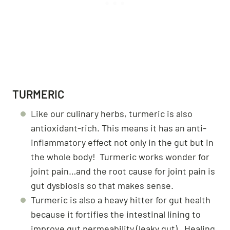
TURMERIC
Like our culinary herbs, turmeric is also
antioxidant-rich. This means it has an anti-
inflammatory effect not only in the gut but in
the whole body! Turmeric works wonder for
joint pain…and the root cause for joint pain is
gut dysbiosis so that makes sense.
Turmeric is also a heavy hitter for gut health
because it fortifies the intestinal lining to
improve gut permeability (leaky gut). Healing