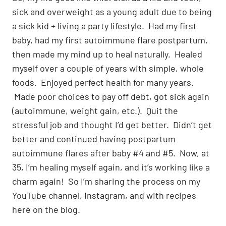
sick and overweight as a young adult due to being
a sick kid + living a party lifestyle. Had my first
baby, had my first autoimmune flare postpartum,
then made my mind up to heal naturally. Healed
myself over a couple of years with simple, whole
foods. Enjoyed perfect health for many years.
Made poor choices to pay off debt, got sick again
(autoimmune, weight gain, etc.). Quit the
stressful job and thought I’d get better. Didn’t get
better and continued having postpartum
autoimmune flares after baby #4 and #5. Now, at
35, I’m healing myself again, and it’s working like a
charm again! So I’m sharing the process on my
YouTube channel, Instagram, and with recipes
here on the blog.