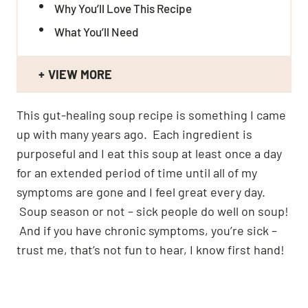
Why You’ll Love This Recipe
What You’ll Need
VIEW MORE
This gut-healing soup recipe is something I came
up with many years ago. Each ingredient is
purposeful and I eat this soup at least once a day
for an extended period of time until all of my
symptoms are gone and I feel great every day.
Soup season or not – sick people do well on soup!
And if you have chronic symptoms, you’re sick –
trust me, that’s not fun to hear, I know first hand!