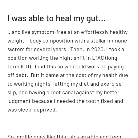
I was able to heal my gut…
…and live symptom-free at an effortlessly healthy
weight + body composition with a stellar immune
system for several years. Then, in 2020, I took a
position working the night shift in LTAC (long-
term ICU). I did this so we could work on paying
off debt. But it came at the cost of my health due
to working nights, letting my diet and exercise
slip, and having a root canal against my better
judgment because I needed the tooth fixed and
was sleep-deprived.
So, my life goes like this: sick as a kid and teen,