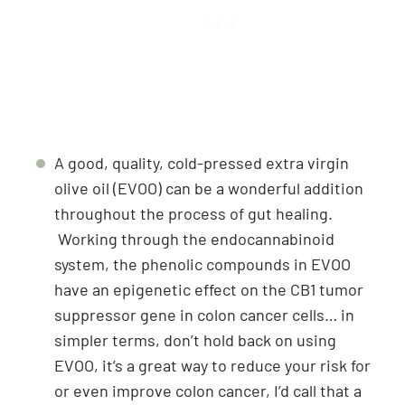
A good, quality, cold-pressed extra virgin
olive oil (EVOO) can be a wonderful addition
throughout the process of gut healing.
Working through the endocannabinoid
system, the phenolic compounds in EVOO
have an epigenetic effect on the CB1 tumor
suppressor gene in colon cancer cells… in
simpler terms, don’t hold back on using
EVOO, it’s a great way to reduce your risk for
or even improve colon cancer, I’d call that a