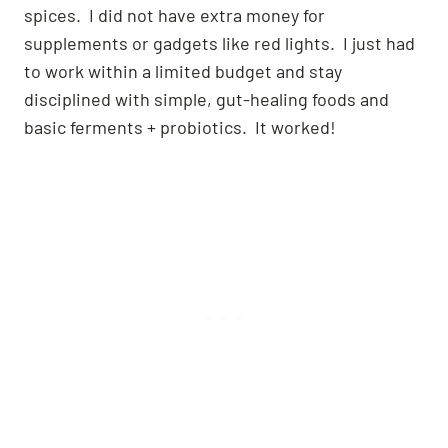
spices. I did not have extra money for
supplements or gadgets like red lights. I just had
to work within a limited budget and stay
disciplined with simple, gut-healing foods and
basic ferments + probiotics. It worked!