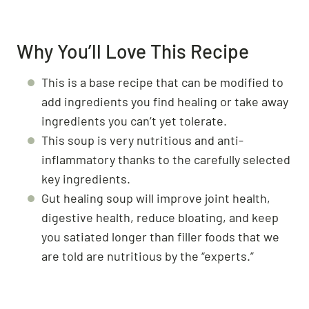
Why You’ll Love This Recipe
This is a base recipe that can be modified to
add ingredients you find healing or take away
ingredients you can’t yet tolerate.
This soup is very nutritious and anti-
inflammatory thanks to the carefully selected
key ingredients.
Gut healing soup will improve joint health,
digestive health, reduce bloating, and keep
you satiated longer than filler foods that we
are told are nutritious by the “experts.”