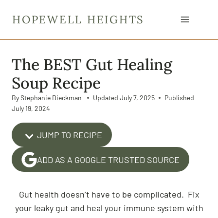
S
HOPEWELL HEIGHTS
k
i
p
The BEST Gut Healing
t
o
Soup Recipe
c
By
Stephanie Dieckman
Updated
July 7, 2025
Published
o
July 19, 2024
n
t
JUMP TO RECIPE
e
n
ADD AS A GOOGLE TRUSTED SOURCE
t
Gut health doesn’t have to be complicated. Fix
your leaky gut and heal your immune system with