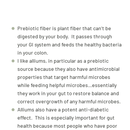
Prebiotic fiber is plant fiber that can’t be
digested by your body. It passes through
your GI system and feeds the healthy bacteria
in your colon.
I like alliums, in particular as a prebiotic
source because they also have antimicrobial
properties that target harmful microbes
while feeding helpful microbes…essentially
they work in your gut to restore balance and
correct overgrowth of any harmful microbes.
Alliums also have a potent anti-diabetic
effect. This is especially important for gut
health because most people who have poor