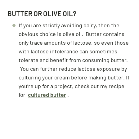
BUTTER OR OLIVE OIL?
If you are strictly avoiding dairy, then the
obvious choice is olive oil. Butter contains
only trace amounts of lactose, so even those
with lactose intolerance can sometimes
tolerate and benefit from consuming butter.
You can further reduce lactose exposure by
culturing your cream before making butter. If
you’re up for a project, check out my recipe
for
cultured butter
.