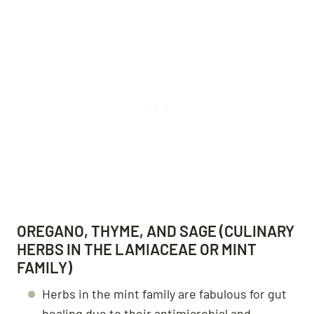
OREGANO, THYME, AND SAGE (CULINARY
HERBS IN THE LAMIACEAE OR MINT
FAMILY)
Herbs in the mint family are fabulous for gut
healing due to their antimicrobial and