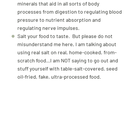
minerals that aid in all sorts of body
processes from digestion to regulating blood
pressure to nutrient absorption and
regulating nerve impulses.
Salt your food to taste. But please do not
misunderstand me here, I am talking about
using real salt on real, home-cooked, from-
scratch food…I am NOT saying to go out and
stuff yourself with table-salt-covered, seed
oil-fried, fake, ultra-processed food.