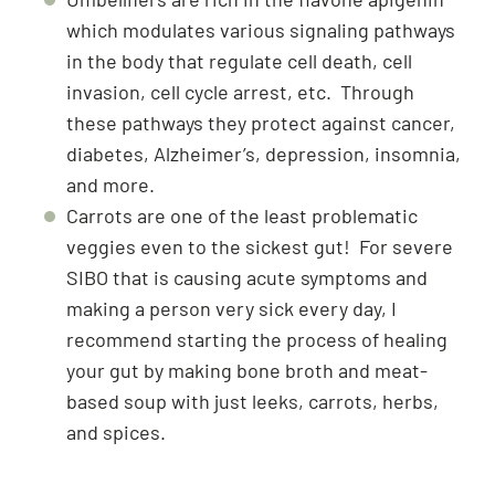
which modulates various signaling pathways
in the body that regulate cell death, cell
invasion, cell cycle arrest, etc. Through
these pathways they protect against cancer,
diabetes, Alzheimer’s, depression, insomnia,
and more.
Carrots are one of the least problematic
veggies even to the sickest gut! For severe
SIBO that is causing acute symptoms and
making a person very sick every day, I
recommend starting the process of healing
your gut by making bone broth and meat-
based soup with just leeks, carrots, herbs,
and spices.