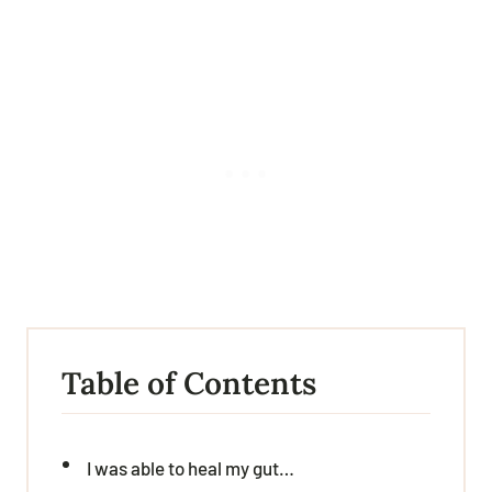
Table of Contents
I was able to heal my gut…