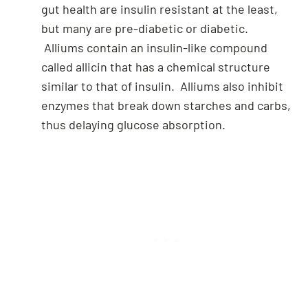
gut health are insulin resistant at the least,
but many are pre-diabetic or diabetic.
Alliums contain an insulin-like compound
called allicin that has a chemical structure
similar to that of insulin. Alliums also inhibit
enzymes that break down starches and carbs,
thus delaying glucose absorption.