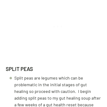
SPLIT PEAS
Split peas are legumes which can be
problematic in the initial stages of gut
healing so proceed with caution. I begin
adding split peas to my gut healing soup after
a few weeks of a gut health reset because