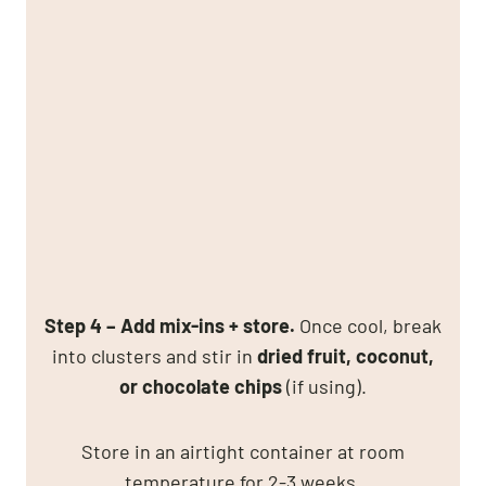
Step 4 – Add mix-ins + store.
Once cool, break
into clusters and stir in
dried fruit, coconut,
or chocolate chips
(if using).
Store in an airtight container at room
temperature for 2-3 weeks.