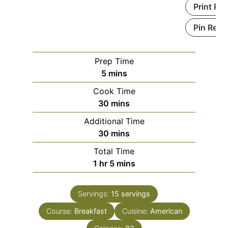
Print Re
Pin Reci
Prep Time
m
5
mins
i
Cook Time
n
m
30
mins
u
i
Additional Time
t
n
m
30
mins
e
u
i
s
Total Time
t
n
h
m
1
hr
5
mins
e
u
o
i
s
t
u
n
e
Servings:
15
servings
r
u
s
Course:
Breakfast
t
Cuisine:
American
e