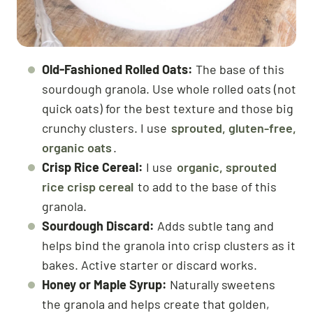
Old-Fashioned Rolled Oats:
The base of this
sourdough granola. Use whole rolled oats (not
quick oats) for the best texture and those big
crunchy clusters. I use
sprouted, gluten-free,
organic oats
.
Crisp Rice Cereal:
I use
organic, sprouted
rice crisp cereal
to add to the base of this
granola.
Sourdough Discard:
Adds subtle tang and
helps bind the granola into crisp clusters as it
bakes. Active starter or discard works.
Honey or Maple Syrup:
Naturally sweetens
the granola and helps create that golden,