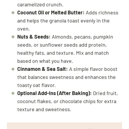
caramelized crunch.
Coconut Oil or Melted Butter:
Adds richness
and helps the granola toast evenly in the
oven.
Nuts & Seeds:
Almonds, pecans, pumpkin
seeds, or sunflower seeds add protein,
healthy fats, and texture. Mix and match
based on what you have.
Cinnamon & Sea Salt:
A simple flavor boost
that balances sweetness and enhances the
toasty oat flavor.
Optional Add-Ins (After Baking):
Dried fruit,
coconut flakes, or chocolate chips for extra
texture and sweetness.