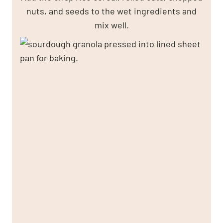
nuts, and seeds to the wet ingredients and
mix well.