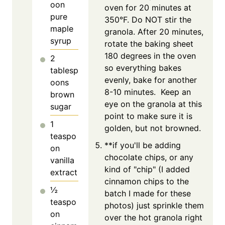
oon
oven for 20 minutes at
pure
350°F. Do NOT stir the
maple
granola. After 20 minutes,
syrup
rotate the baking sheet
180 degrees in the oven
2
so everything bakes
tablesp
evenly, bake for another
oons
8-10 minutes. Keep an
brown
eye on the granola at this
sugar
point to make sure it is
1
golden, but not browned.
teaspo
**if you'll be adding
on
chocolate chips, or any
vanilla
kind of "chip" (I added
extract
cinnamon chips to the
½
batch I made for these
teaspo
photos) just sprinkle them
on
over the hot granola right