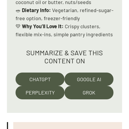
coconut oil or butter, nuts/seeds
🥗
Dietary Info:
Vegetarian, refined-sugar-
free option, freezer-friendly
💛
Why You’ll Love It:
Crispy clusters,
flexible mix-ins, simple pantry ingredients
SUMMARIZE & SAVE THIS
CONTENT ON
CHATGPT
GOOGLE AI
PERPLEXITY
GROK