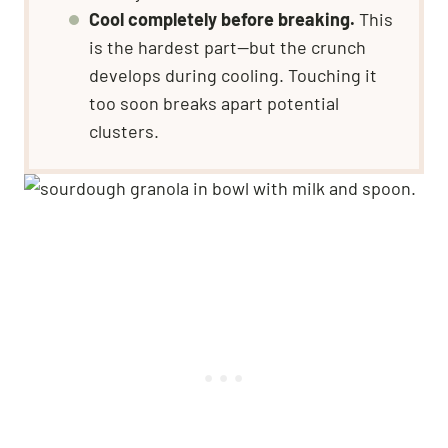
Cool completely before breaking.
This
is the hardest part—but the crunch
develops during cooling. Touching it
too soon breaks apart potential
clusters.