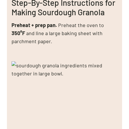
Step-By-Step Instructions for
Making Sourdough Granola
Preheat + prep pan.
Preheat the oven to
350°F
and line a large baking sheet with
parchment paper.