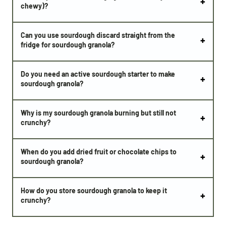
chewy)?
Can you use sourdough discard straight from the
fridge for sourdough granola?
Do you need an active sourdough starter to make
sourdough granola?
Why is my sourdough granola burning but still not
crunchy?
When do you add dried fruit or chocolate chips to
sourdough granola?
How do you store sourdough granola to keep it
crunchy?