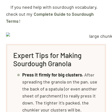
If you need help with sourdough vocabulary,
check out my
Complete Guide to Sourdough
Terms
!
Expert Tips for Making
Sourdough Granola
Press it firmly for big clusters.
After
spreading the granola on the pan, use
the back of a spatula (or even another
sheet of parchment) to really press it
down. The tighter it’s packed, the
chunkier your clusters will be.