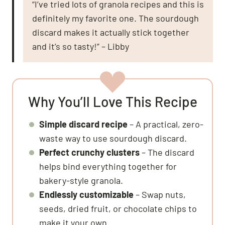
“I’ve tried lots of granola recipes and this is
definitely my favorite one. The sourdough
discard makes it actually stick together
and it’s so tasty!” – Libby
Why You’ll Love This Recipe
Simple discard recipe
– A practical, zero-
waste way to use sourdough discard.
Perfect crunchy clusters
– The discard
helps bind everything together for
bakery-style granola.
Endlessly customizable
– Swap nuts,
seeds, dried fruit, or chocolate chips to
make it your own.