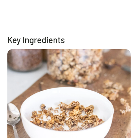
Key Ingredients