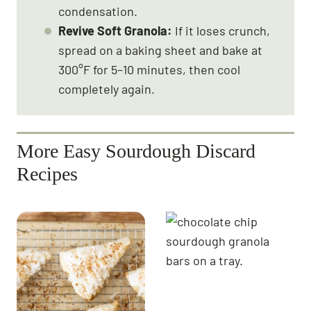
condensation.
Revive Soft Granola:
If it loses crunch,
spread on a baking sheet and bake at
300°F for 5–10 minutes, then cool
completely again.
More Easy Sourdough Discard
Recipes