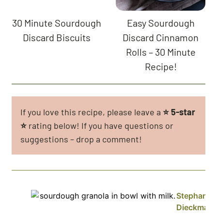
30 Minute Sourdough
Easy Sourdough
Discard Biscuits
Discard Cinnamon
Rolls – 30 Minute
Recipe!
If you love this recipe, please leave a
⭐
5-star
⭐
rating below! If you have questions or
suggestions – drop a comment!
Stephanie
Dieckman