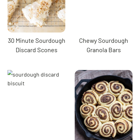
30 Minute Sourdough
Chewy Sourdough
Discard Scones
Granola Bars