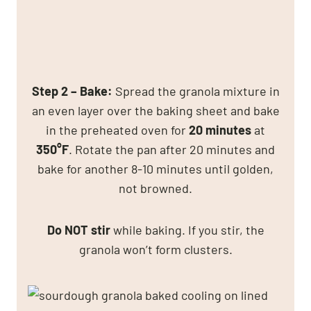
Step 2 – Bake:
Spread the granola mixture in
an even layer over the baking sheet and bake
in the preheated oven for
20 minutes
at
350°F
. Rotate the pan after 20 minutes and
bake for another 8-10 minutes until golden,
not browned.
Do NOT stir
while baking. If you stir, the
granola won’t form clusters.