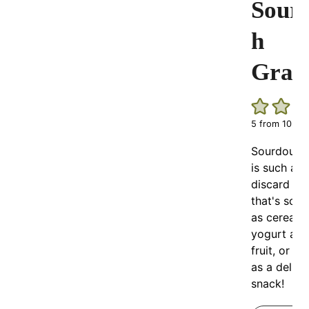
Sour
h
Gran
5
from
10
vot
Sourdough
is such an
discard re
that's so d
as cereal, 
yogurt and
fruit, or all
as a delici
snack!