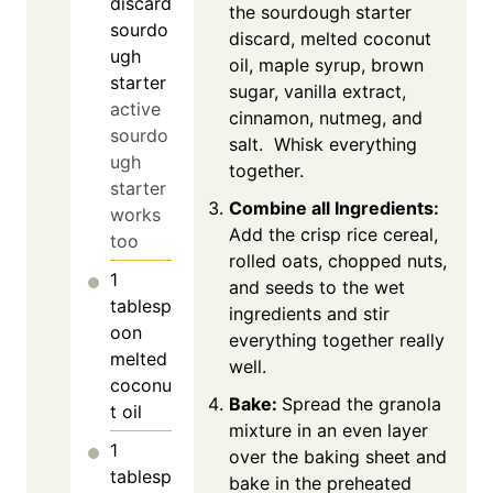
discard
the sourdough starter
sourdo
discard, melted coconut
ugh
oil, maple syrup, brown
starter
sugar, vanilla extract,
active
cinnamon, nutmeg, and
sourdo
salt. Whisk everything
ugh
together.
starter
Combine all Ingredients:
works
Add the crisp rice cereal,
too
rolled oats, chopped nuts,
1
and seeds to the wet
tablesp
ingredients and stir
oon
everything together really
melted
well.
coconu
Bake:
Spread the granola
t oil
mixture in an even layer
1
over the baking sheet and
tablesp
bake in the preheated