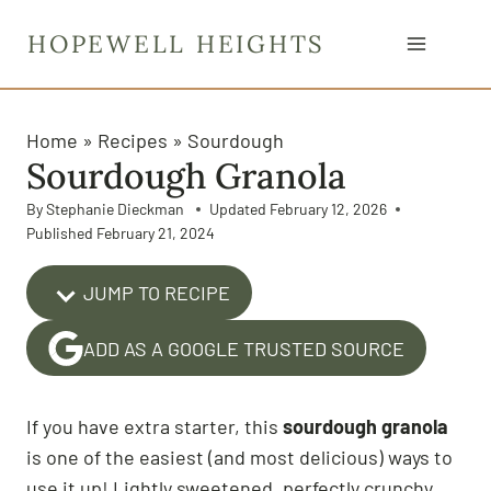
S
HOPEWELL HEIGHTS
k
i
p
t
Home
»
Recipes
»
Sourdough
Sourdough Granola
o
c
By
Stephanie Dieckman
Updated
February 12, 2026
o
Published
February 21, 2024
n
t
JUMP TO RECIPE
e
ADD AS A GOOGLE TRUSTED SOURCE
n
t
If you have extra starter, this
sourdough granola
is one of the easiest (and most delicious) ways to
use it up! Lightly sweetened, perfectly crunchy,