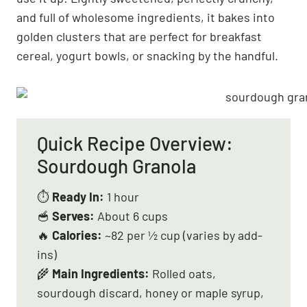
and full of wholesome ingredients, it bakes into
golden clusters that are perfect for breakfast
cereal, yogurt bowls, or snacking by the handful.
Quick Recipe Overview:
Sourdough Granola
⏱
Ready In:
1 hour
🥣
Serves:
About 6 cups
🔥
Calories:
~82 per ½ cup (varies by add-
ins)
🌾
Main Ingredients:
Rolled oats,
sourdough discard, honey or maple syrup,