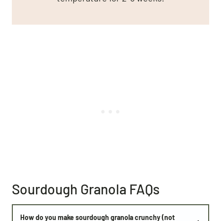
Sourdough Granola FAQs
How do you make sourdough granola crunchy (not