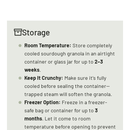
Storage
Room Temperature:
Store completely
cooled sourdough granola in an airtight
container or glass jar for up to
2–3
weeks
.
Keep It Crunchy:
Make sure it’s fully
cooled before sealing the container—
trapped steam will soften the granola.
Freezer Option:
Freeze in a freezer-
safe bag or container for up to
3
months
. Let it come to room
temperature before opening to prevent