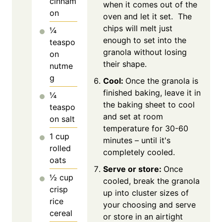
cinnam
when it comes out of the
on
oven and let it set. The
chips will melt just
¼
enough to set into the
teaspo
granola without losing
on
their shape.
nutme
g
Cool:
Once the granola is
finished baking, leave it in
¼
the baking sheet to cool
teaspo
and set at room
on
salt
temperature for 30-60
1
cup
minutes – until it's
rolled
completely cooled.
oats
Serve or store:
Once
½
cup
cooled, break the granola
crisp
up into cluster sizes of
rice
your choosing and serve
cereal
or store in an airtight