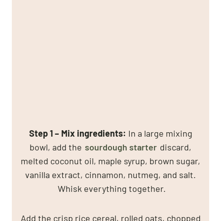
Step 1 –
Mix ingredients
:
In a large mixing
bowl, add the
sourdough starter
discard,
melted coconut oil, maple syrup, brown sugar,
vanilla extract, cinnamon, nutmeg, and salt.
Whisk everything together.
Add the crisp rice cereal, rolled oats, chopped