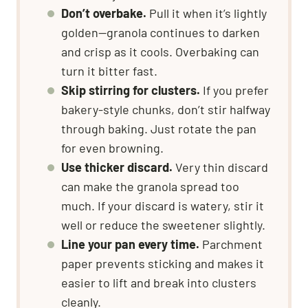
Don’t overbake.
Pull it when it’s lightly
golden—granola continues to darken
and crisp as it cools. Overbaking can
turn it bitter fast.
Skip stirring for clusters.
If you prefer
bakery-style chunks, don’t stir halfway
through baking. Just rotate the pan
for even browning.
Use thicker discard.
Very thin discard
can make the granola spread too
much. If your discard is watery, stir it
well or reduce the sweetener slightly.
Line your pan every time.
Parchment
paper prevents sticking and makes it
easier to lift and break into clusters
cleanly.