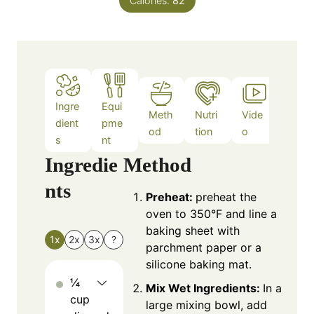
Calories:
82
s
Ingre
Equi
Meth
Nutri
Vide
Note
dient
pme
od
tion
o
s
s
nt
Ingredie
Method
nts
Preheat:
preheat the
oven to 350°F and line a
baking sheet with
1x
2x
3x
?
parchment paper or a
silicone baking mat.
¼
Mix Wet Ingredients:
In a
cup
large mixing bowl, add