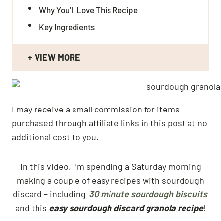
Why You’ll Love This Recipe
Key Ingredients
VIEW MORE
I may receive a small commission for items
purchased through affiliate links in this post at no
additional cost to you.
In this video, I’m spending a Saturday morning
making a couple of easy recipes with sourdough
discard – including
30 minute sourdough biscuits
and this
easy sourdough discard granola recipe
!