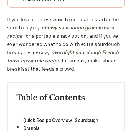
If you love creative ways to use extra starter, be
sure to try my
chewy sourdough granola bars
recipe
for a portable snack option, and if you’ve
ever wondered what to do with extra sourdough
bread, try my cozy
overnight sourdough French
toast casserole recipe
for an easy make-ahead
breakfast that feeds a crowd.
Table of Contents
Quick Recipe Overview: Sourdough
Granola