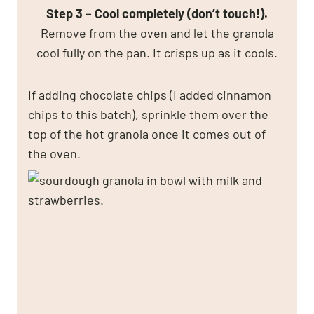
Step 3 – Cool completely (don’t touch!).
Remove from the oven and let the granola
cool fully on the pan. It crisps up as it cools.
If adding chocolate chips (I added cinnamon
chips to this batch), sprinkle them over the
top of the hot granola once it comes out of
the oven.