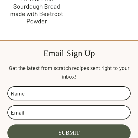
Sourdough Bread
made with Beetroot
Powder
Email Sign Up
Get the latest from scratch recipes sent right to your
inbox!
SUBMIT