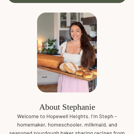
About Stephanie
Welcome to Hopewell Heights. I’m Steph –
homemaker, homeschooler, milkmaid, and
seasoned sourdough baker sharing recipes from