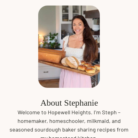
About Stephanie
Welcome to Hopewell Heights. I’m Steph –
homemaker, homeschooler, milkmaid, and
seasoned sourdough baker sharing recipes from