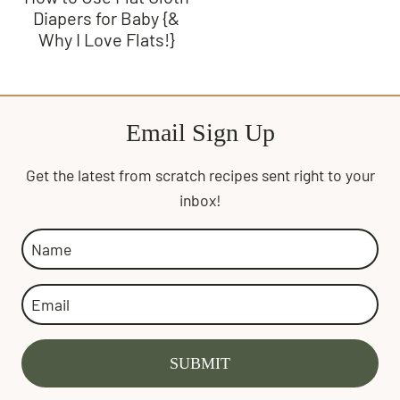
Diapers for Baby {&
Why I Love Flats!}
Email Sign Up
Get the latest from scratch recipes sent right to your
inbox!
SUBMIT