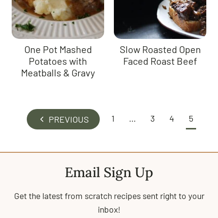
One Pot Mashed
Slow Roasted Open
Potatoes with
Faced Roast Beef
Meatballs & Gravy
Page
1
…
3
4
5
P
navigation
r
e
v
Email Sign Up
i
o
Get the latest from scratch recipes sent right to your
u
inbox!
s