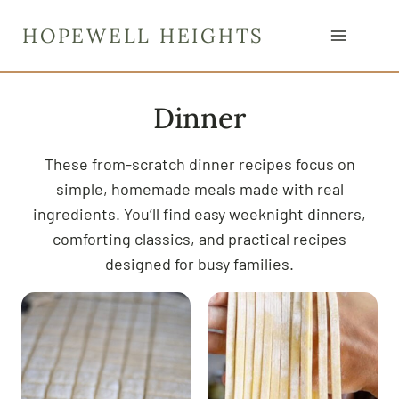
S
HOPEWELL HEIGHTS
k
i
p
Dinner
t
o
c
These from-scratch dinner recipes focus on
o
simple, homemade meals made with real
n
ingredients. You’ll find easy weeknight dinners,
t
comforting classics, and practical recipes
e
designed for busy families.
n
t