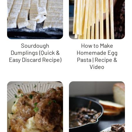
Sourdough
How to Make
Dumplings (Quick &
Homemade Egg
Easy Discard Recipe)
Pasta | Recipe &
Video