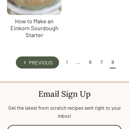
How to Make an
Einkorn Sourdough
Starter
Page
1
…
6
7
8
P
navigation
r
e
v
Email Sign Up
i
o
Get the latest from scratch recipes sent right to your
u
inbox!
s
P