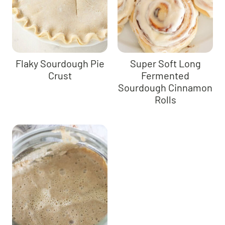
Flaky Sourdough Pie
Super Soft Long
Crust
Fermented
Sourdough Cinnamon
Rolls