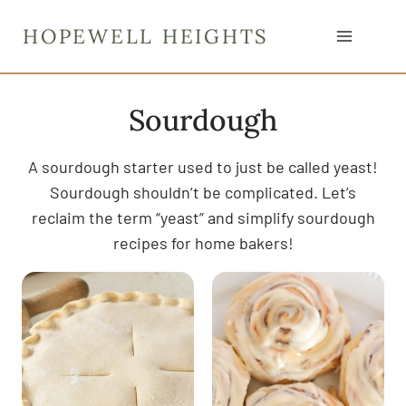
S
HOPEWELL HEIGHTS
k
i
p
Sourdough
t
o
c
A sourdough starter used to just be called yeast!
o
Sourdough shouldn’t be complicated. Let’s
n
reclaim the term “yeast” and simplify sourdough
t
recipes for home bakers!
e
n
t